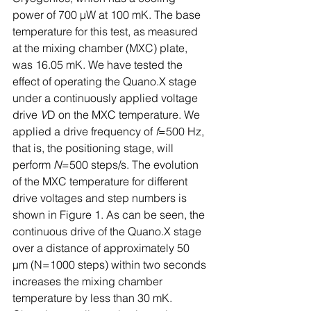
power of 700 µW at 100 mK. The base 
temperature for this test, as measured 
at the mixing chamber (MXC) plate, 
was 16.05 mK. We have tested the 
effect of operating the Quano.X stage 
under a continuously applied voltage 
drive 
V
D on the MXC temperature. We 
applied a drive frequency of 
f
=500 Hz, 
that is, the positioning stage, will 
perform 
N
=500 steps/s. The evolution 
of the MXC temperature for different 
drive voltages and step numbers is 
shown in Figure 1. As can be seen, the 
continuous drive of the Quano.X stage 
over a distance of approximately 50 
µm (N=1000 steps) within two seconds 
increases the mixing chamber 
temperature by less than 30 mK. 