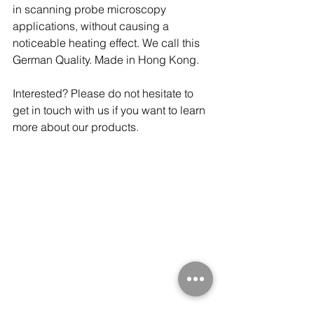
in scanning probe microscopy 
applications, without causing a 
noticeable heating effect. We call this 
German Quality. Made in Hong Kong. 
Interested? Please do not hesitate to 
get in touch with us if you want to learn 
more about our products.