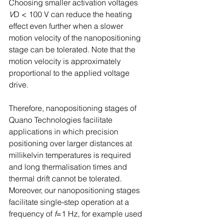
Choosing smaller activation voltages 
V
D < 100 V can reduce the heating 
effect even further when a slower 
motion velocity of the nanopositioning 
stage can be tolerated. Note that the 
motion velocity is approximately 
proportional to the applied voltage 
drive. 
Therefore, nanopositioning stages of 
Quano Technologies facilitate 
applications in which precision 
positioning over larger distances at 
millikelvin temperatures is required 
and long thermalisation times and 
thermal drift cannot be tolerated. 
Moreover, our nanopositioning stages 
facilitate single-step operation at a 
frequency of 
f
=1 Hz, for example used 