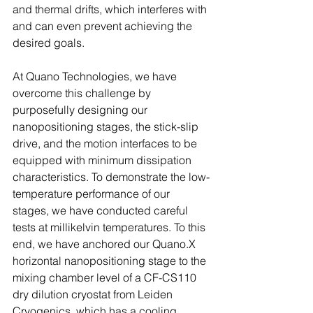
and thermal drifts, which interferes with 
and can even prevent achieving the 
desired goals.
At Quano Technologies, we have 
overcome this challenge by 
purposefully designing our 
nanopositioning stages, the stick-slip 
drive, and the motion interfaces to be 
equipped with minimum dissipation 
characteristics. To demonstrate the low-
temperature performance of our 
stages, we have conducted careful 
tests at millikelvin temperatures. To this 
end, we have anchored our Quano.X 
horizontal nanopositioning stage to the 
mixing chamber level of a CF-CS110 
dry dilution cryostat from Leiden 
Cryogenics, which has a cooling 