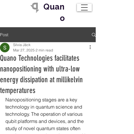
Quan
o
Post
Silvia Jäck
Mar 27, 2025
2 min read
Quano Technologies facilitates
nanopositioning with ultra-low
energy dissipation at millikelvin
temperatures
Nanopositioning stages are a key 
technology in quantum science and 
technology. The operation of various 
qubit platforms and devices, and the 
study of novel quantum states often 