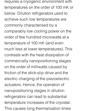
requires a cryogenic environment with 
temperatures on the order of 100 mK or 
below. Dilution refrigerators used to 
achieve such low temperatures are 
commonly characterised by a 
comparably low cooling power on the 
order of few hundred microwatts at a 
temperature of 100 mK (and even 
much less at lower temperatures). This 
contrasts with the heat dissipation of 
commercially nanopositioning stages 
on the order of milliwatts caused by 
friction of the stick-slip drive and the 
electric charging of the piezoelectric 
actuators. Hence, the operation of 
nanopositioning stages in dilution 
refrigerators can lead to substantial 
temperature increases of the cryostat. 
This causes long thermalisation times 