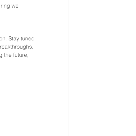
ring we 
on. Stay tuned 
reakthroughs. 
 the future, 