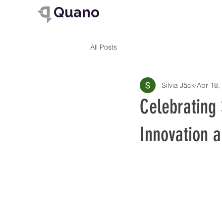
Quano
All Posts
Silvia Jäck
Apr 18,
Celebrating 
Innovation 