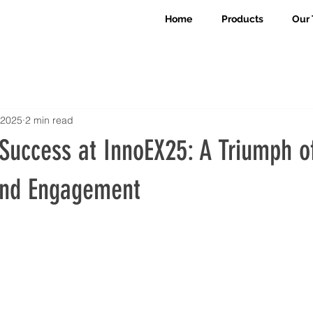
Home
Products
Our 
 2025
2 min read
Success at InnoEX25: A Triumph o
and Engagement