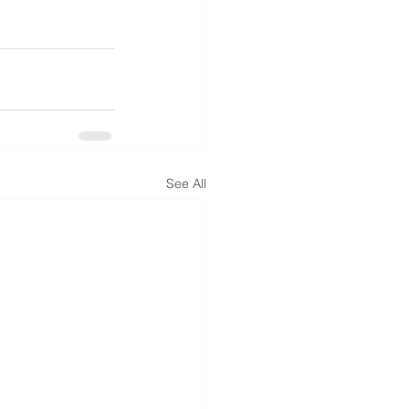
See All