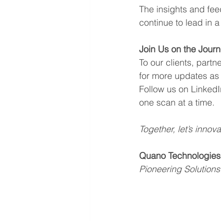
The insights and fee
continue to lead in 
Join Us on the Jour
To our clients, part
for more updates as
Follow us on LinkedI
one scan at a time.
Together, let’s innova
Quano Technologies
Pioneering Solutions