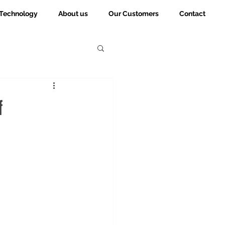
Technology
About us
Our Customers
Contact
f