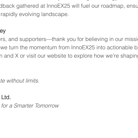
dback gathered at InnoEX25 will fuel our roadmap, ensu
a rapidly evolving landscape.
ney
ners, and supporters—thank you for believing in our missi
 we turn the momentum from InnoEX25 into actionable b
n and X or visit our website to explore how we’re shaping
te without limits.
 Ltd.
 for a Smarter Tomorrow