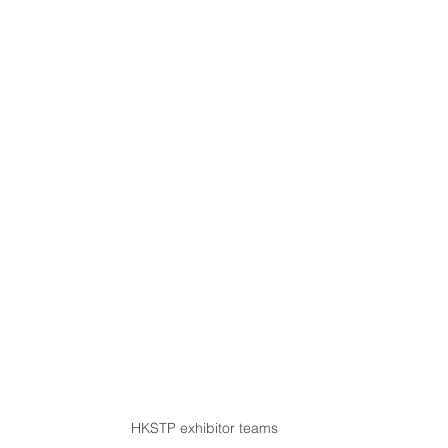
HKSTP exhibitor teams