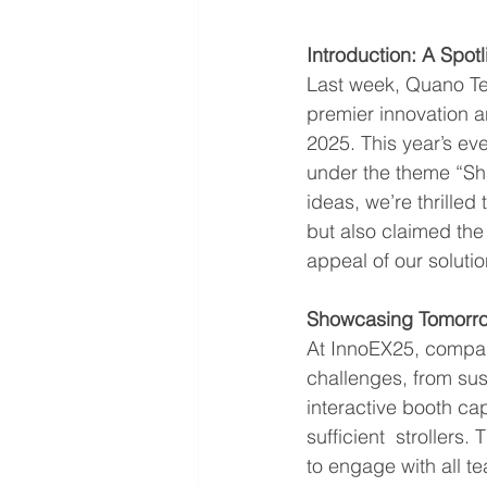
Introduction: A Spotl
Last week, Quano Tec
premier innovation a
2025. This year’s eve
under the theme “Sh
ideas, we’re thrille
but also claimed the
appeal of our solutio
Showcasing Tomorrow
At InnoEX25, compani
challenges, from sust
interactive booth ca
sufficient  stroller
to engage with all t