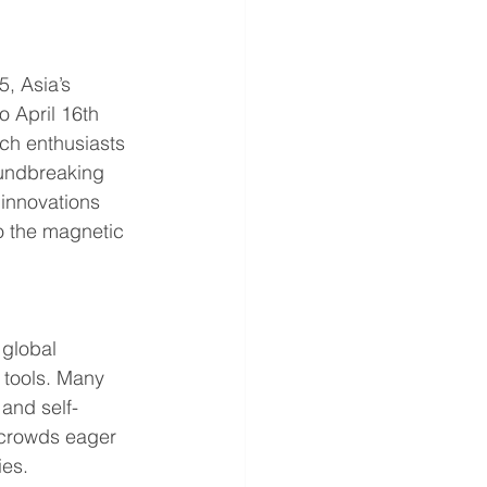
, Asia’s 
 April 16th 
ech enthusiasts 
oundbreaking 
 innovations 
 the magnetic 
global 
 tools. Many 
and self-
 crowds eager 
ies.