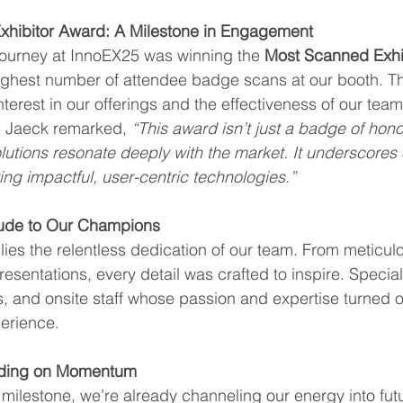
hibitor Award: A Milestone in Engagement
journey at InnoEX25 was winning the 
Most Scanned Exhi
ighest number of attendee badge scans at our booth. T
interest in our offerings and the effectiveness of our te
d Jaeck remarked, 
“This award isn’t just a badge of hono
olutions resonate deeply with the market. It underscores 
ng impactful, user-centric technologies.”
itude to Our Champions
lies the relentless dedication of our team. From meticul
esentations, every detail was crafted to inspire. Special
, and onsite staff whose passion and expertise turned ou
erience.
lding on Momentum
 milestone, we’re already channeling our energy into futu