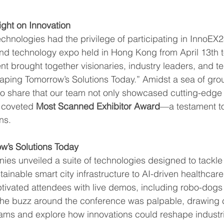
ight on Innovation
hnologies had the privilege of participating in InnoEX25
nd technology expo held in Hong Kong from April 13th to
nt brought together visionaries, industry leaders, and t
aping Tomorrow’s Solutions Today.” Amidst a sea of gr
d to share that our team not only showcased cutting-edge
 coveted 
Most Scanned Exhibitor Award
—a testament to
ns.
’s Solutions Today
es unveiled a suite of technologies designed to tackle 
ainable smart city infrastructure to AI-driven healthcare
ptivated attendees with live demos, including robo-dogs 
s. The buzz around the conference was palpable, drawing
eams and explore how innovations could reshape industr