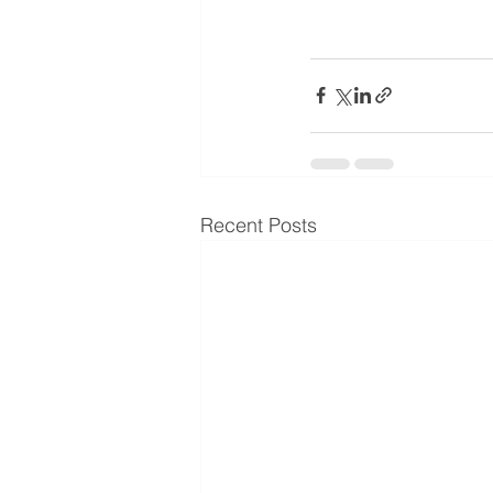
Recent Posts