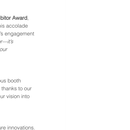
bitor Award
, 
his accolade 
am’s engagement 
r—it’s 
our 
ous booth 
 thanks to our 
r vision into 
re innovations. 