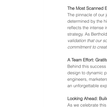
The Most Scanned Ex
The pinnacle of our 
determined by the h
reflects the intense 
strategy. As Berthol
validation that our s
commitment to creati
A Team Effort: Grat
Behind this success 
design to dynamic pr
engineers, marketers
an unforgettable exp
Looking Ahead: Bui
As we celebrate this